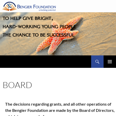
Skip
to
content
Search
PRIMAR
MENU
BOARD
The decisions regarding grants, and all other operations of
the Bengier Foundation are made by the Board of Directors,