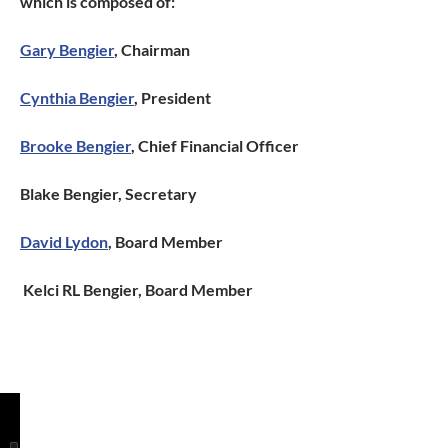
which is composed of:
Gary Bengier
, Chairman
Cynthia Bengier
, President
Brooke Bengier
, Chief Financial Officer
Blake Bengier, Secretary
David Lydon
, Board Member
Kelci RL
Bengier, Board Member